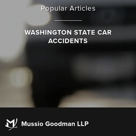
Popular Articles
WASHINGTON STATE CAR
ACCIDENTS
Mussio Goodman LLP