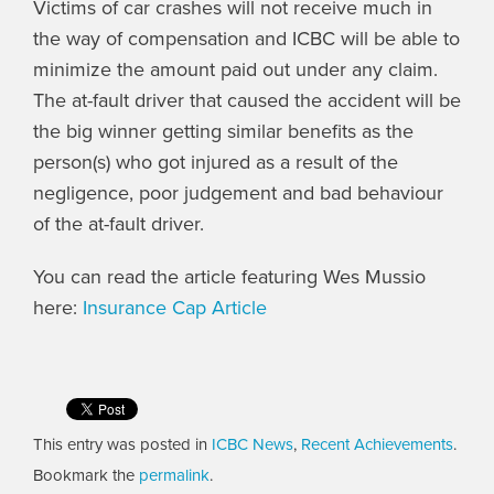
Victims of car crashes will not receive much in
the way of compensation and ICBC will be able to
minimize the amount paid out under any claim.
The at-fault driver that caused the accident will be
the big winner getting similar benefits as the
person(s) who got injured as a result of the
negligence, poor judgement and bad behaviour
of the at-fault driver.
You can read the article featuring Wes Mussio
here:
Insurance Cap Article
This entry was posted in
ICBC News
,
Recent Achievements
.
Bookmark the
permalink
.