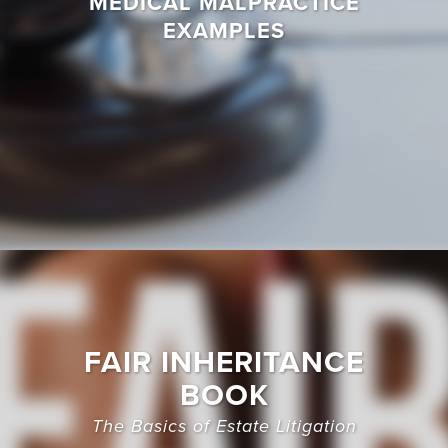
MEDICAL MALPRACTICE
EXAMPLES
FAIR INHERITANCE
BOOK
The Basics of Estate Litigation