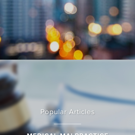
Popular Articles