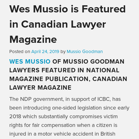
Wes Mussio is Featured
in Canadian Lawyer
Magazine
Posted on
April 24, 2019
by
Mussio Goodman
WES MUSSIO
OF MUSSIO GOODMAN
LAWYERS FEATURED IN NATIONAL
MAGAZINE PUBLICATION, CANADIAN
LAWYER MAGAZINE
The NDP government, in support of ICBC, has
been introducing one-sided legislation since early
2018 which substantially compromises victim
rights for fair compensation when a citizen is
injured in a motor vehicle accident in British