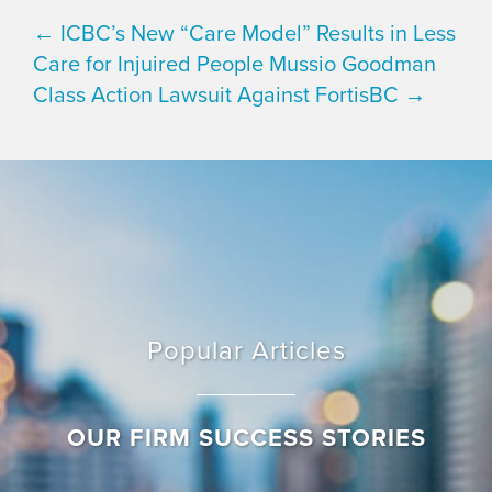
← ICBC’s New “Care Model” Results in Less
Care for Injuired People
Mussio Goodman
Class Action Lawsuit Against FortisBC →
Popular Articles
OUR FIRM SUCCESS STORIES