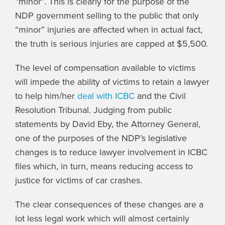
“minor”. This is clearly for the purpose of the
NDP government selling to the public that only
“minor” injuries are affected when in actual fact,
the truth is serious injuries are capped at $5,500.
The level of compensation available to victims
will impede the ability of victims to retain a lawyer
to help him/her
deal with ICBC
and the Civil
Resolution Tribunal. Judging from public
statements by David Eby, the Attorney General,
one of the purposes of the NDP’s legislative
changes is to reduce lawyer involvement in ICBC
files which, in turn, means reducing access to
justice for victims of car crashes.
The clear consequences of these changes are a
lot less legal work which will almost certainly