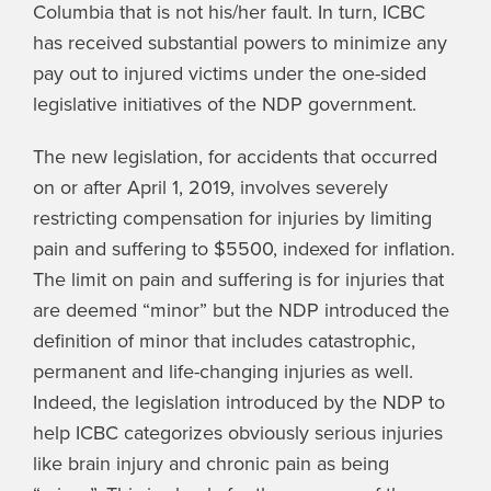
Columbia that is not his/her fault. In turn, ICBC
has received substantial powers to minimize any
pay out to injured victims under the one-sided
legislative initiatives of the NDP government.
The new legislation, for accidents that occurred
on or after April 1, 2019, involves severely
restricting compensation for injuries by limiting
pain and suffering to $5500, indexed for inflation.
The limit on pain and suffering is for injuries that
are deemed “minor” but the NDP introduced the
definition of minor that includes catastrophic,
permanent and life-changing injuries as well.
Indeed, the legislation introduced by the NDP to
help ICBC categorizes obviously serious injuries
like brain injury and chronic pain as being