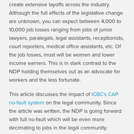
create extensive layoffs across the industry.
Although the full effects of the legislative change
are unknown, you can expect between 4,000 to
10,000 job losses ranging from jobs of junior
lawyers, paralegals, legal assistants, receptionists,
court reporters, medical office assistants, etc. Of
the job losses, most will be women and lower
income earners. This is in stark contrast to the
NDP holding themselves out as an advocate for
workers and the less fortunate.
This article discusses the impact of
ICBC’s CAP
no-fault system
on the legal community. Since
the article was written, the NDP is going forward
with full no-fault which will be even more
decimating to jobs in the legal community.