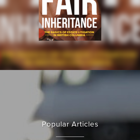
Popular Articles