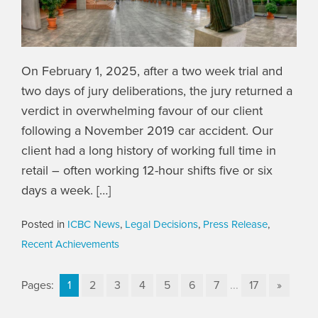
On February 1, 2025, after a two week trial and
two days of jury deliberations, the jury returned a
verdict in overwhelming favour of our client
following a November 2019 car accident. Our
client had a long history of working full time in
retail – often working 12-hour shifts five or six
days a week. […]
Posted in
ICBC News
,
Legal Decisions
,
Press Release
,
Recent Achievements
Pages:
1
2
3
4
5
6
7
...
17
»