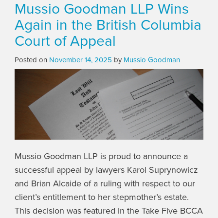
Mussio Goodman LLP Wins
Again in the British Columbia
Court of Appeal
Posted on
November 14, 2025
by
Mussio Goodman
Mussio Goodman LLP is proud to announce a
successful appeal by lawyers Karol Suprynowicz
and Brian Alcaide of a ruling with respect to our
client’s entitlement to her stepmother’s estate.
This decision was featured in the Take Five BCCA