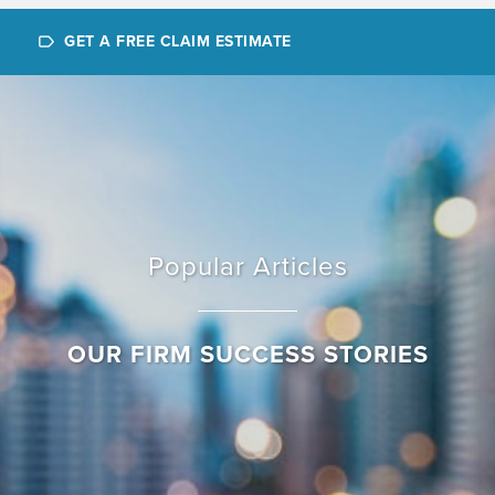
GET A FREE CLAIM ESTIMATE
Popular Articles
OUR FIRM SUCCESS STORIES