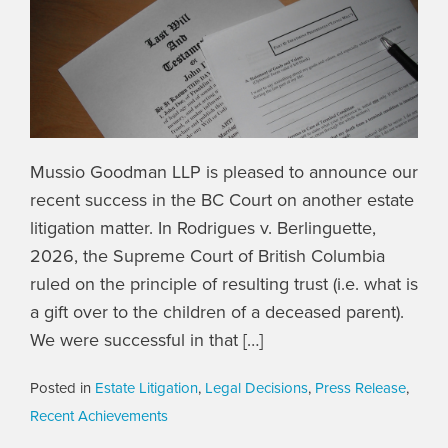
Mussio Goodman LLP is pleased to announce our
recent success in the BC Court on another estate
litigation matter. In Rodrigues v. Berlinguette,
2026, the Supreme Court of British Columbia
ruled on the principle of resulting trust (i.e. what is
a gift over to the children of a deceased parent).
We were successful in that […]
Posted in
Estate Litigation
,
Legal Decisions
,
Press Release
,
Recent Achievements