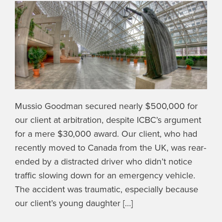
Mussio Goodman secured nearly $500,000 for
our client at arbitration, despite ICBC’s argument
for a mere $30,000 award. Our client, who had
recently moved to Canada from the UK, was rear-
ended by a distracted driver who didn’t notice
traffic slowing down for an emergency vehicle.
The accident was traumatic, especially because
our client’s young daughter […]