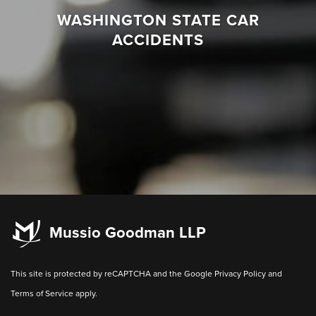
WASHINGTON STATE CAR
ACCIDENTS
Mussio Goodman LLP
This site is protected by reCAPTCHA and the Google
Privacy Policy
and
Terms of Service
apply.