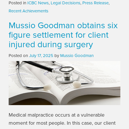
Posted in
ICBC News
,
Legal Decisions
,
Press Release
,
Recent Achievements
Mussio Goodman obtains six
figure settlement for client
injured during surgery
Posted on
July 17, 2025
by
Mussio Goodman
Medical malpractice occurs at a vulnerable
moment for most people. In this case, our client