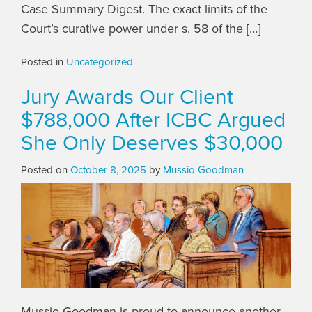
Case Summary Digest. The exact limits of the
Court’s curative power under s. 58 of the […]
Posted in
Uncategorized
Jury Awards Our Client
$788,000 After ICBC Argued
She Only Deserves $30,000
Posted on
October 8, 2025
by
Mussio Goodman
Mussio Goodman is proud to announce another