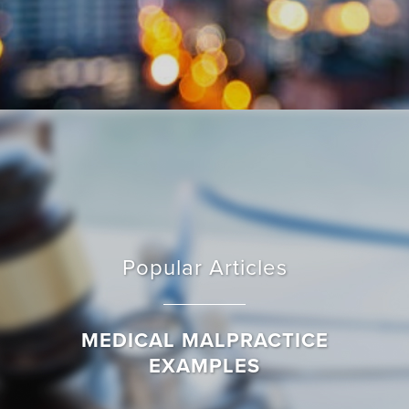
Popular Articles
MEDICAL MALPRACTICE
EXAMPLES