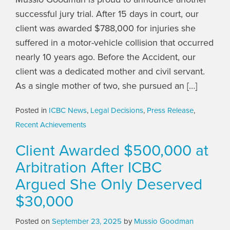
successful jury trial. After 15 days in court, our
client was awarded $788,000 for injuries she
suffered in a motor-vehicle collision that occurred
nearly 10 years ago. Before the Accident, our
client was a dedicated mother and civil servant.
As a single mother of two, she pursued an […]
Posted in
ICBC News
,
Legal Decisions
,
Press Release
,
Recent Achievements
Client Awarded $500,000 at
Arbitration After ICBC
Argued She Only Deserved
$30,000
Posted on
September 23, 2025
by
Mussio Goodman