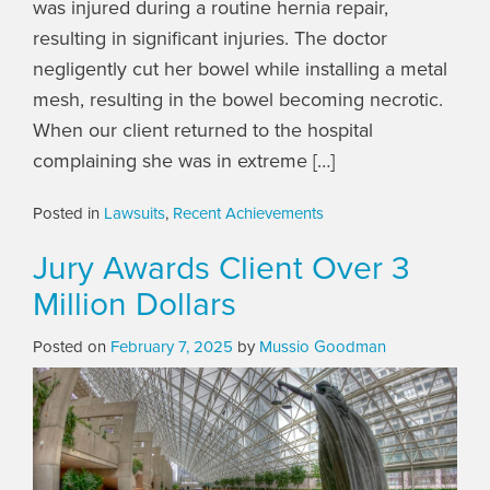
was injured during a routine hernia repair,
resulting in significant injuries. The doctor
negligently cut her bowel while installing a metal
mesh, resulting in the bowel becoming necrotic.
When our client returned to the hospital
complaining she was in extreme […]
Posted in
Lawsuits
,
Recent Achievements
Jury Awards Client Over 3
Million Dollars
Posted on
February 7, 2025
by
Mussio Goodman