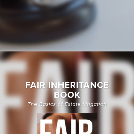
FAIR INHERITANCE
BOOK
The Basics of Estate Litigation