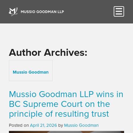
Author Archives:
Mussio Goodman
Mussio Goodman LLP wins in
BC Supreme Court on the
principle of resulting trust
Posted on
April 21, 2026
by
Mussio Goodman