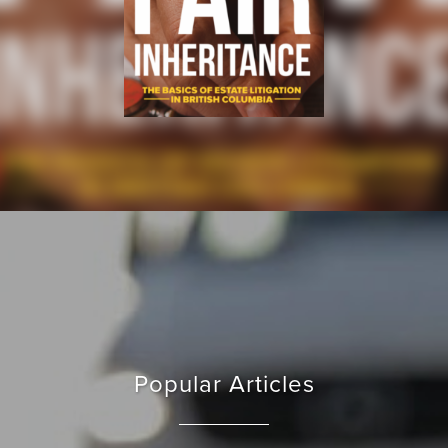
Popular Articles