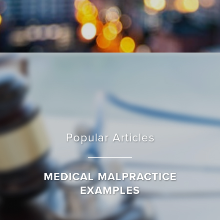
Popular Articles
MEDICAL MALPRACTICE
EXAMPLES