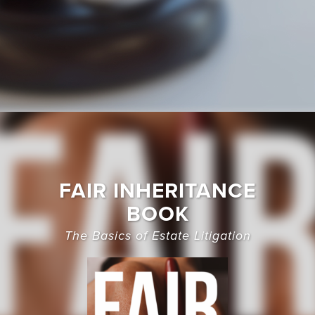
FAIR INHERITANCE
BOOK
The Basics of Estate Litigation