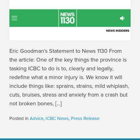
Eric Goodman’s Statement to News 1130 From
the article: One of the key things the province is
tasking ICBC to do is to, clearly and legally,
redefine what a minor injury is. We know it will
include things like: sprains, strains, mild whiplash,
cuts, bruises, stress and anxiety from a crash but
not broken bones, […]
Posted in
Advice
,
ICBC News
,
Press Release