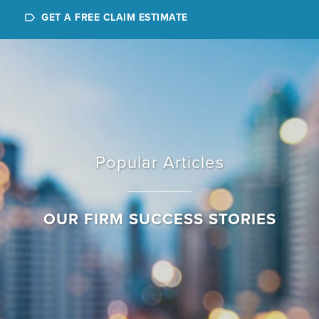
GET A FREE CLAIM ESTIMATE
Popular Articles
OUR FIRM SUCCESS STORIES