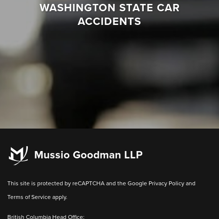
WASHINGTON STATE CAR
ACCIDENTS
Mussio Goodman LLP
This site is protected by reCAPTCHA and the Google
Privacy Policy
and
Terms of Service
apply.
British Columbia Head Office: