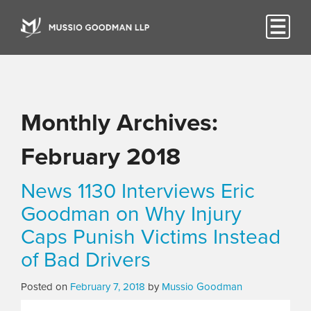
Monthly Archives:
February 2018
News 1130 Interviews Eric
Goodman on Why Injury
Caps Punish Victims Instead
of Bad Drivers
Posted on
February 7, 2018
by
Mussio Goodman