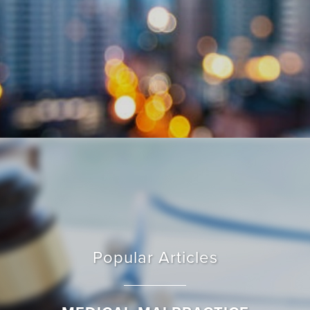
Popular Articles