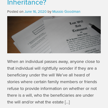
Inheritance?
Posted on
June 16, 2020
by
Mussio Goodman
When an individual passes away, anyone close to
that individual will rightfully wonder if they are a
beneficiary under the will We’ve all heard of
stories where certain family members or friends
refuse to provide information on whether or not
there is a will, who the beneficiaries are under
the will and/or what the estate […]