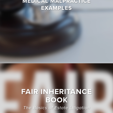
MEDICAL MALPRACTICE
EXAMPLES
FAIR INHERITANCE
BOOK
The Basics of Estate Litigation