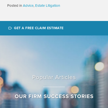
Posted in
Advice
,
Estate Litigation
GET A FREE CLAIM ESTIMATE
Popular Articles
OUR FIRM SUCCESS STORIES