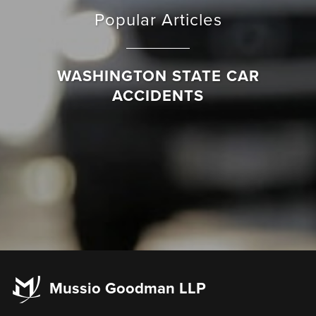
Popular Articles
WASHINGTON STATE CAR
ACCIDENTS
Mussio Goodman LLP