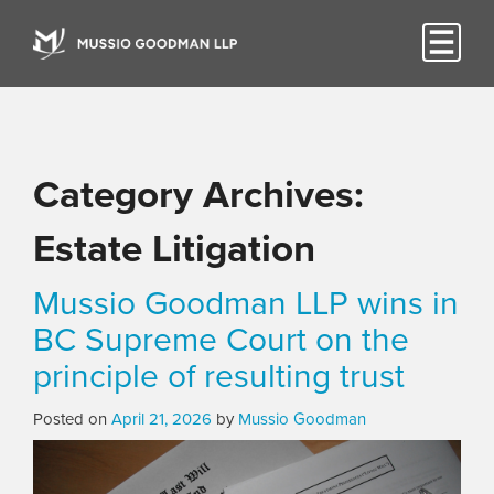
Category Archives:
Estate Litigation
Mussio Goodman LLP wins in
BC Supreme Court on the
principle of resulting trust
Posted on
April 21, 2026
by
Mussio Goodman