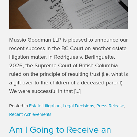
Mussio Goodman LLP is pleased to announce our
recent success in the BC Court on another estate
litigation matter. In Rodrigues v. Berlinguette,
2026, the Supreme Court of British Columbia
ruled on the principle of resulting trust (i.e. what is
a gift over to the children of a deceased parent).
We were successful in that […]
Posted in
Estate Litigation
,
Legal Decisions
,
Press Release
,
Recent Achievements
Am I Going to Receive an