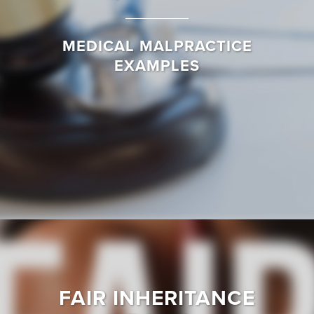
MEDICAL MALPRACTICE
EXAMPLES
FAIR INHERITANCE