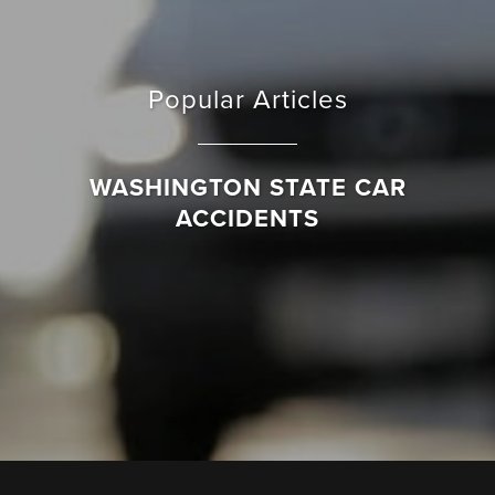
Popular Articles
WASHINGTON STATE CAR
ACCIDENTS