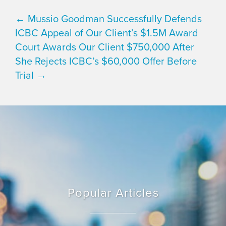
← Mussio Goodman Successfully Defends
ICBC Appeal of Our Client’s $1.5M Award
Court Awards Our Client $750,000 After
She Rejects ICBC’s $60,000 Offer Before
Trial →
Popular Articles