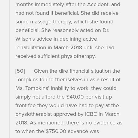
months immediately after the Accident, and
had not found it beneficial. She did receive
some massage therapy, which she found
beneficial. She reasonably acted on Dr.
Wilson’s advice in declining active
rehabilitation in March 2018 until she had
received sufficient physiotherapy.
[50] Given the dire financial situation the
Tompkins found themselves in as a result of
Ms. Tompkins’ inability to work, they could
simply not afford the $40.00 per visit up
front fee they would have had to pay at the
physiotherapist approved by ICBC in March
2018. As mentioned, there is no evidence as
to when the $750.00 advance was