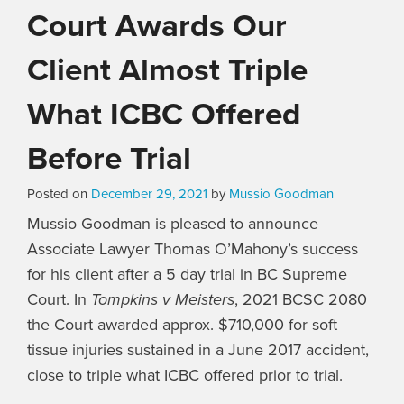
Court Awards Our
Client Almost Triple
What ICBC Offered
Before Trial
Posted on
December 29, 2021
by
Mussio Goodman
Mussio Goodman is pleased to announce
Associate Lawyer Thomas O’Mahony’s success
for his client after a 5 day trial in BC Supreme
Court. In
Tompkins v Meisters
, 2021 BCSC 2080
the Court awarded approx. $710,000 for soft
tissue injuries sustained in a June 2017 accident,
close to triple what ICBC offered prior to trial.