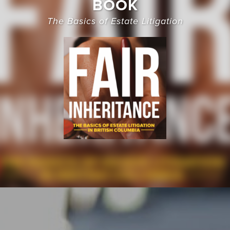
BOOK
The Basics of Estate Litigation