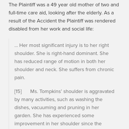
The Plaintiff was a 49 year old mother of two and
full-time care aid, looking after the elderly. As a
result of the Accident the Plaintiff was rendered
disabled from her work and social life:
… Her most significant injury is to her right
shoulder. She is right‑hand dominant. She
has reduced range of motion in both her
shoulder and neck. She suffers from chronic
pain.
[15] Ms. Tompkins’ shoulder is aggravated
by many activities, such as washing the
dishes, vacuuming and pruning in her
garden. She has experienced some
improvement in her shoulder since the