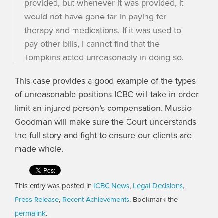
provided, but whenever it was provided, it
would not have gone far in paying for
therapy and medications. If it was used to
pay other bills, I cannot find that the
Tompkins acted unreasonably in doing so.
This case provides a good example of the types
of unreasonable positions ICBC will take in order
limit an injured person’s compensation. Mussio
Goodman will make sure the Court understands
the full story and fight to ensure our clients are
made whole.
This entry was posted in
ICBC News
,
Legal Decisions
,
Press Release
,
Recent Achievements
. Bookmark the
permalink
.