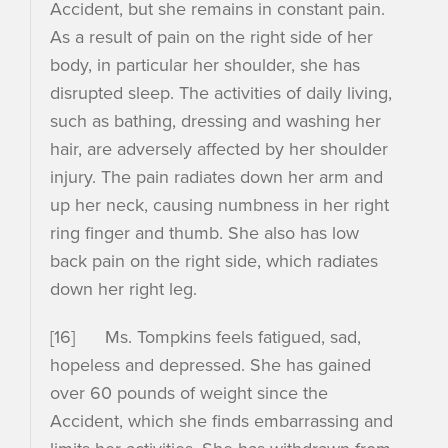
Accident, but she remains in constant pain.
As a result of pain on the right side of her
body, in particular her shoulder, she has
disrupted sleep. The activities of daily living,
such as bathing, dressing and washing her
hair, are adversely affected by her shoulder
injury. The pain radiates down her arm and
up her neck, causing numbness in her right
ring finger and thumb. She also has low
back pain on the right side, which radiates
down her right leg.
[16] Ms. Tompkins feels fatigued, sad,
hopeless and depressed. She has gained
over 60 pounds of weight since the
Accident, which she finds embarrassing and