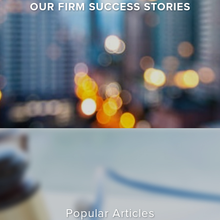
OUR FIRM SUCCESS STORIES
Popular Articles