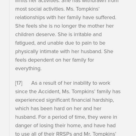
limits her activities. She has withdrawn from
most social activities. Ms. Tompkins’
relationships with her family have suffered.
She feels she is no longer the mother her
children deserve. She is irritable and
fatigued, and unable due to pain to be
physically intimate with her husband. She
feels dependent on her family for
everything.
[17] As a result of her inability to work
since the Accident, Ms. Tompkins’ family has
experienced significant financial hardship,
which has been hard on her and her
husband. For a period of time, they were in
danger of losing their home, and have had
to use all of their RRSPs and Mr. Tompkins’