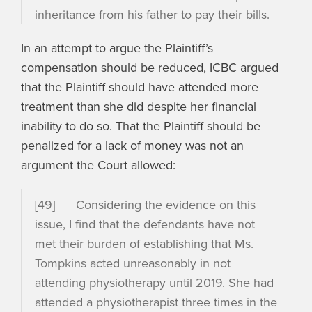
inheritance from his father to pay their bills.
In an attempt to argue the Plaintiff’s
compensation should be reduced, ICBC argued
that the Plaintiff should have attended more
treatment than she did despite her financial
inability to do so. That the Plaintiff should be
penalized for a lack of money was not an
argument the Court allowed:
[49] Considering the evidence on this
issue, I find that the defendants have not
met their burden of establishing that Ms.
Tompkins acted unreasonably in not
attending physiotherapy until 2019. She had
attended a physiotherapist three times in the