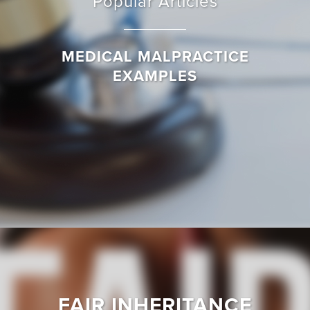
Popular Articles
MEDICAL MALPRACTICE
EXAMPLES
FAIR INHERITANCE