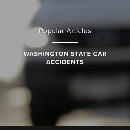
Popular Articles
WASHINGTON STATE CAR
ACCIDENTS