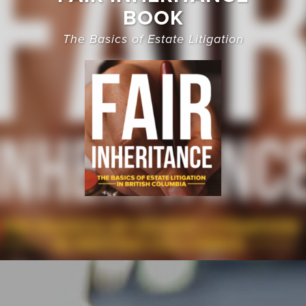
BOOK
The Basics of Estate Litigation