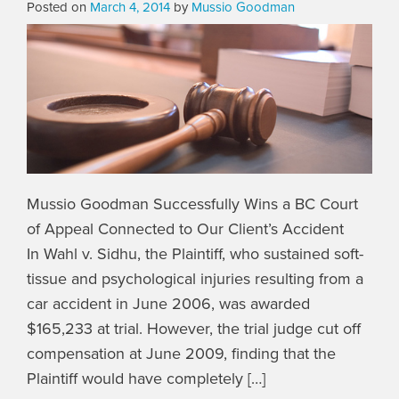
Posted on
March 4, 2014
by
Mussio Goodman
Mussio Goodman Successfully Wins a BC Court
of Appeal Connected to Our Client’s Accident
In Wahl v. Sidhu, the Plaintiff, who sustained soft-
tissue and psychological injuries resulting from a
car accident in June 2006, was awarded
$165,233 at trial. However, the trial judge cut off
compensation at June 2009, finding that the
Plaintiff would have completely […]