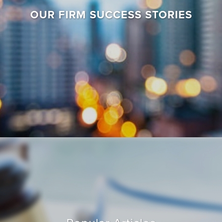
OUR FIRM SUCCESS STORIES