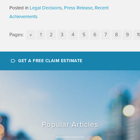
Posted in
Legal Decisions
,
Press Release
,
Recent
Achievements
Pages:
«
1
2
3
4
5
6
7
8
9
1
GET A FREE CLAIM ESTIMATE
Popular Articles