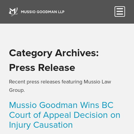
Category Archives:
Press Release
Recent press releases featuring Mussio Law
Group.
Mussio Goodman Wins BC
Court of Appeal Decision on
Injury Causation