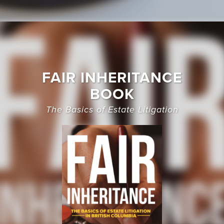
FAIR INHERITANCE
BOOK
The Basics of Estate Litigation