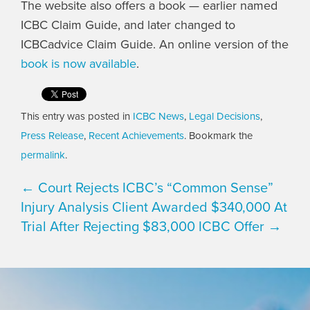
The website also offers a book — earlier named
ICBC Claim Guide, and later changed to
ICBCadvice Claim Guide. An online version of the
book is now available
.
This entry was posted in
ICBC News
,
Legal Decisions
,
Press Release
,
Recent Achievements
. Bookmark the
permalink
.
← Court Rejects ICBC’s “Common Sense”
Injury Analysis
Client Awarded $340,000 At
Trial After Rejecting $83,000 ICBC Offer →