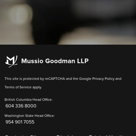
Mussio Goodman LLP
This site is protected by reCAPTCHA and the Google
Privacy Policy
and
Terms of Service
apply.
British Columbia Head Office:
604 336 8000
Washington State Head Office:
954 901 7055