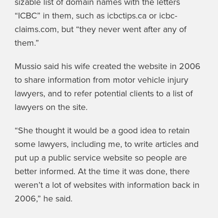
sizable list of domain names with the letters
“ICBC” in them, such as icbctips.ca or icbc-
claims.com, but “they never went after any of
them.”
Mussio said his wife created the website in 2006
to share information from motor vehicle injury
lawyers, and to refer potential clients to a list of
lawyers on the site.
“She thought it would be a good idea to retain
some lawyers, including me, to write articles and
put up a public service website so people are
better informed. At the time it was done, there
weren’t a lot of websites with information back in
2006,” he said.