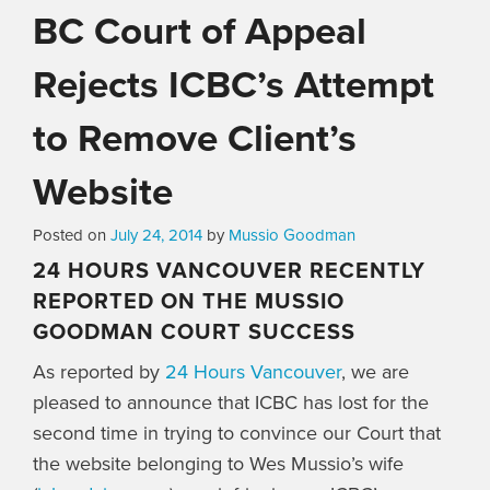
BC Court of Appeal
Rejects ICBC’s Attempt
to Remove Client’s
Website
Posted on
July 24, 2014
by
Mussio Goodman
24 HOURS VANCOUVER RECENTLY
REPORTED ON THE MUSSIO
GOODMAN COURT SUCCESS
As reported by
24 Hours Vancouver
, we are
pleased to announce that ICBC has lost for the
second time in trying to convince our Court that
the website belonging to Wes Mussio’s wife