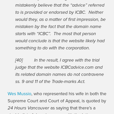
mistakenly believe that the “advice” referred
to is provided or endorsed by ICBC. Neither
would they, as a matter of first impression, be
mistaken by the fact that the domain name
starts with “ICBC”. The most that person
would conclude is that the website likely had
something to do with the corporation.
[40] In the result, I agree with the trial
judge that the website ICBCadvice.com and
its related domain names do not contravene
ss. 9 and 11 of the Trade-marks Act.
Wes Mussio
, who represented his wife in both the
Supreme Court and Court of Appeal, is quoted by
24 Hours Vancouver
as saying that there’s a