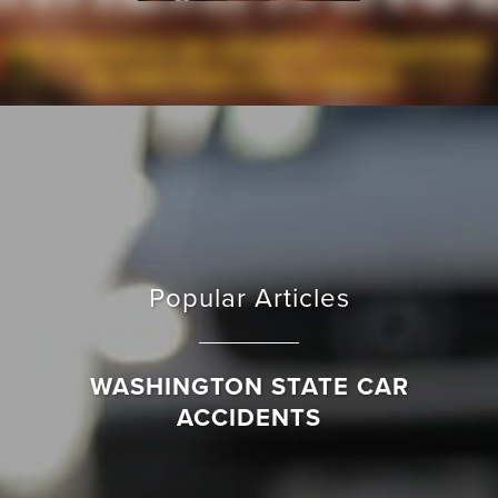
Popular Articles
WASHINGTON STATE CAR
ACCIDENTS