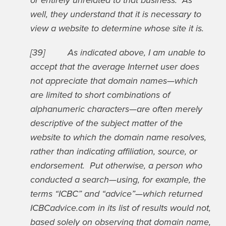
or entirely unrelated to that business. As
well, they understand that it is necessary to
view a website to determine whose site it is.
[39] As indicated above, I am unable to
accept that the average Internet user does
not appreciate that domain names—which
are limited to short combinations of
alphanumeric characters—are often merely
descriptive of the subject matter of the
website to which the domain name resolves,
rather than indicating affiliation, source, or
endorsement. Put otherwise, a person who
conducted a search—using, for example, the
terms “ICBC” and “advice”—which returned
ICBCadvice.com in its list of results would not,
based solely on observing that domain name,