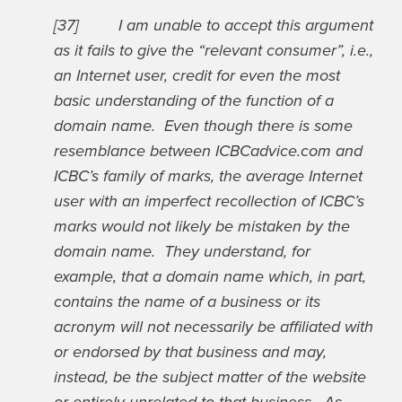
[37] I am unable to accept this argument
as it fails to give the “relevant consumer”, i.e.,
an Internet user, credit for even the most
basic understanding of the function of a
domain name. Even though there is some
resemblance between ICBCadvice.com and
ICBC’s family of marks, the average Internet
user with an imperfect recollection of ICBC’s
marks would not likely be mistaken by the
domain name. They understand, for
example, that a domain name which, in part,
contains the name of a business or its
acronym will not necessarily be affiliated with
or endorsed by that business and may,
instead, be the subject matter of the website