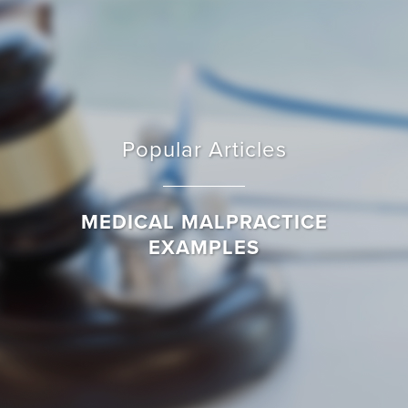
Popular Articles
MEDICAL MALPRACTICE
EXAMPLES