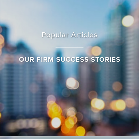
Popular Articles
OUR FIRM SUCCESS STORIES