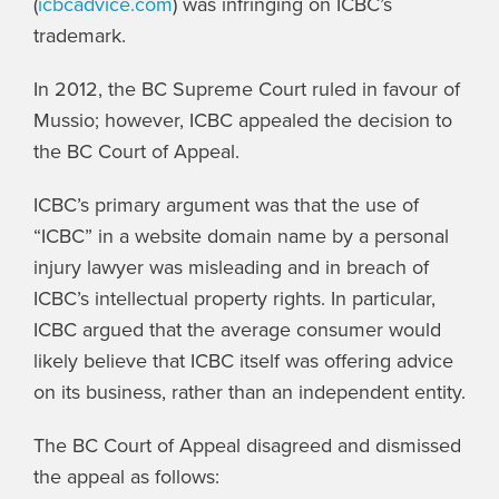
(
icbcadvice.com
) was infringing on ICBC’s
trademark.
In 2012, the BC Supreme Court ruled in favour of
Mussio; however, ICBC appealed the decision to
the BC Court of Appeal.
ICBC’s primary argument was that the use of
“ICBC” in a website domain name by a personal
injury lawyer was misleading and in breach of
ICBC’s intellectual property rights. In particular,
ICBC argued that the average consumer would
likely believe that ICBC itself was offering advice
on its business, rather than an independent entity.
The BC Court of Appeal disagreed and dismissed
the appeal as follows: