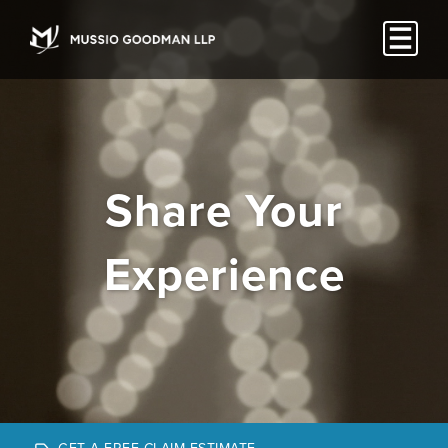
Share Your
Experience