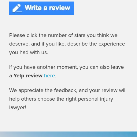
Please click the number of stars you think we
deserve, and if you like, describe the experience
you had with us.
If you have another moment, you can also leave
a
Yelp review
here
.
We appreciate the feedback, and your review will
help others choose the right personal injury
lawyer!