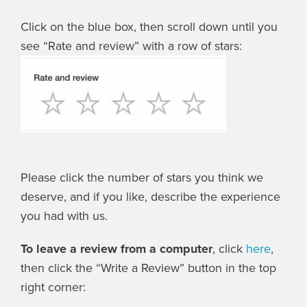
Click on the blue box, then scroll down until you
see “Rate and review” with a row of stars:
Please click the number of stars you think we
deserve, and if you like, describe the experience
you had with us.
To leave a review from a computer
, click
here
,
then click the “Write a Review” button in the top
right corner: