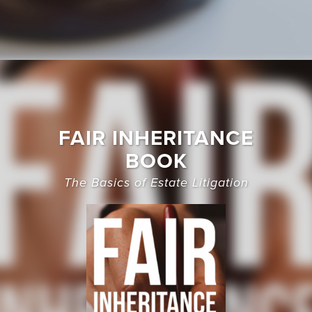
FAIR INHERITANCE
BOOK
The Basics of Estate Litigation