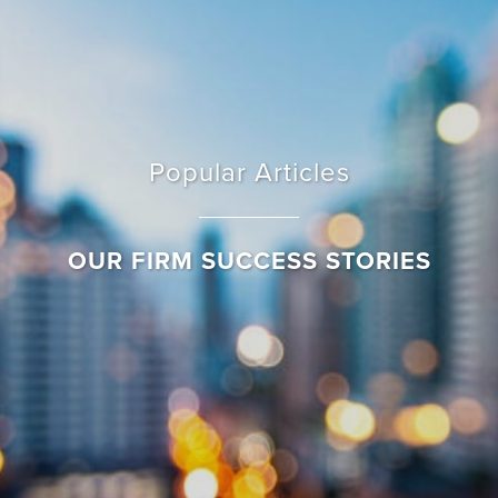
Popular Articles
OUR FIRM SUCCESS STORIES