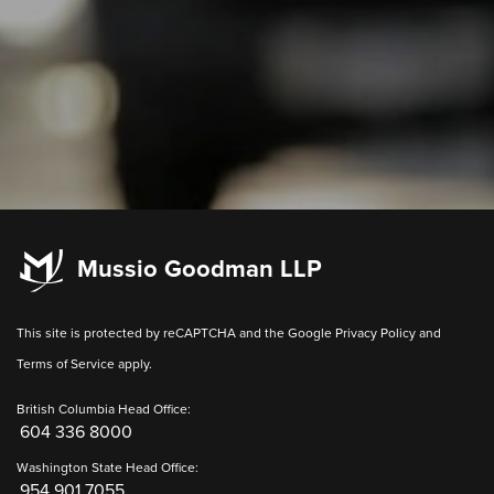
Mussio Goodman LLP
This site is protected by reCAPTCHA and the Google
Privacy Policy
and
Terms of Service
apply.
British Columbia Head Office:
604 336 8000
Washington State Head Office:
954 901 7055