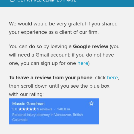
GET A FREE CLAIM ESTIMATE
We would would be very grateful if you shared
your experience as a client of our firm.
You can do so by leaving a
Google
review
(you
will need a Gmail account; if you do not have
one, you can sign up for one
here
)
To leave a review from your phone
, click
here
,
then scroll down until you see the blue box
with our rating: