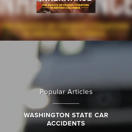
Popular Articles
WASHINGTON STATE CAR
ACCIDENTS