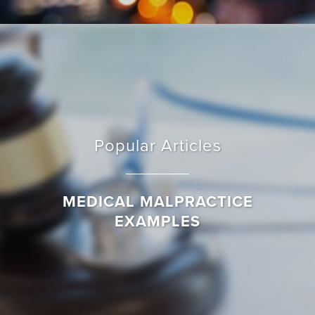
Popular Articles
MEDICAL MALPRACTICE
EXAMPLES